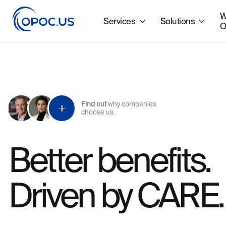
W
Services
Solutions
O
Find out
why companies
choose us.
Better benefits.
Driven by CARE.