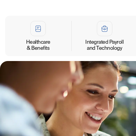
Healthcare
Integrated Payroll
& Benefits
and Technology