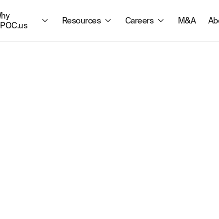
hy
Resources
Careers
M&A
Ab
POC.us