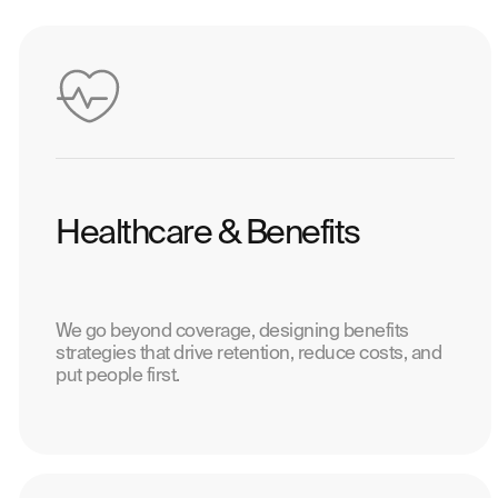
Healthcare & Benefits
We go beyond coverage, designing benefits
strategies that drive retention, reduce costs, and
put people first.