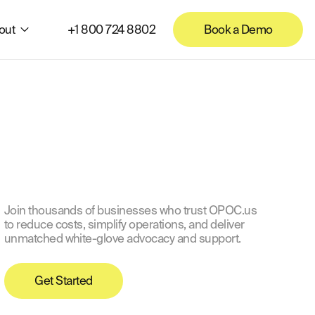
out
+1 800 724 8802
Book a Demo
Join thousands of businesses who trust OPOC.us
to reduce costs, simplify operations, and deliver
unmatched white-glove advocacy and support.
Get Started