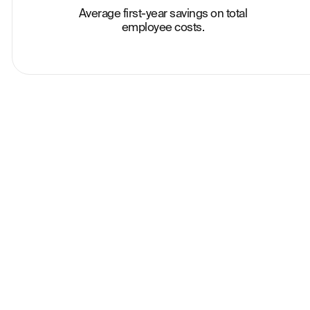
Average first-year savings on total
employee costs.