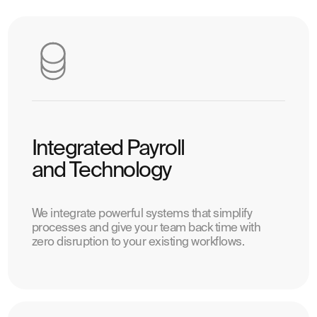
Integrated Payroll
and Technology
We integrate powerful systems that simplify
processes and give your team back time with
zero disruption to your existing workflows.