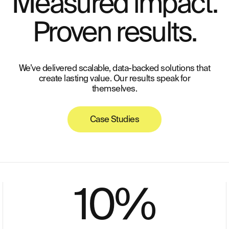
Measured impact.
Proven results.
We’ve delivered scalable, data-backed solutions that
create lasting value. Our results speak for
themselves.
Case Studies
10
%