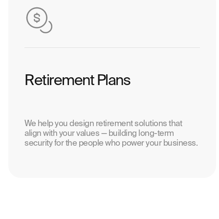
Retirement Plans
We help you design retirement solutions that
align with your values — building long-term
security for the people who power your business.