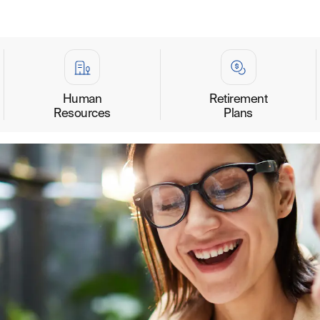
Human
Retirement
Resources
Plans