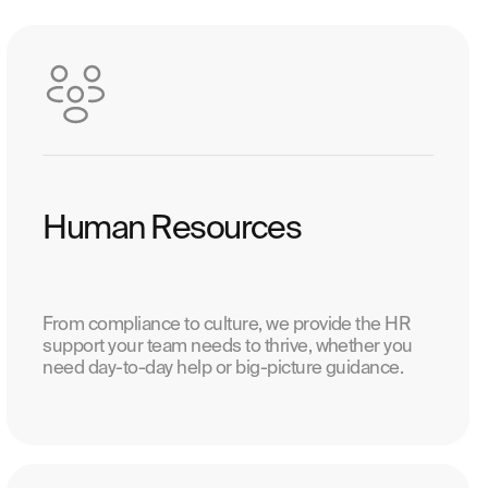
Human Resources
From compliance to culture, we provide the HR
support your team needs to thrive, whether you
need day-to-day help or big-picture guidance.