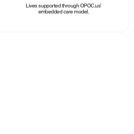
Lives supported through OPOC.us’
embedded care model.