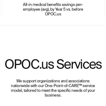
All-in medical benefits savings per-
employee (avg), by Year 5 vs. before
OPOC.us
OPOC.us Services
We support organizations and associations
nationwide with our One-Point-of-CARE™ service
model, tailored to meet the specific needs of your
business.