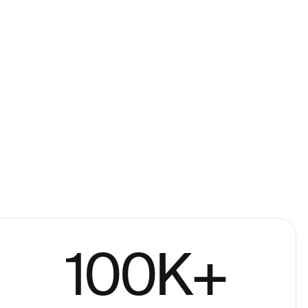
100
K+