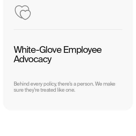
White-Glove Employee
Advocacy
Behind every policy, there’s a person. We make
sure they’re treated like one.