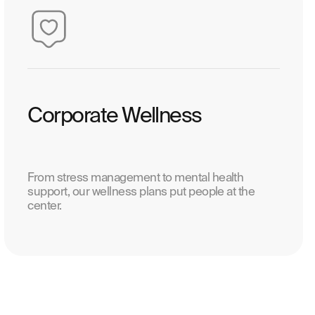
Corporate Wellness
From stress management to mental health
support, our wellness plans put people at the
center.