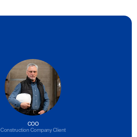
COO
Construction Company Client