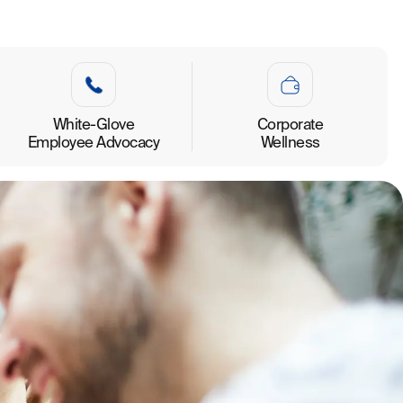
White-Glove
Corporate
Employee Advocacy
Wellness