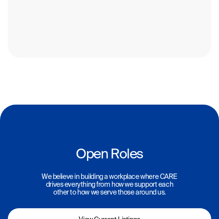
Open Roles
We believe in building a workplace where CARE
drives everything from how we support each
other to how we serve those around us.