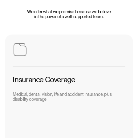
We offer what we promise because we believe
in the power of a well-supported team.
Insurance Coverage
Medical, dental, vision, life and accident insurance, plus
disability coverage