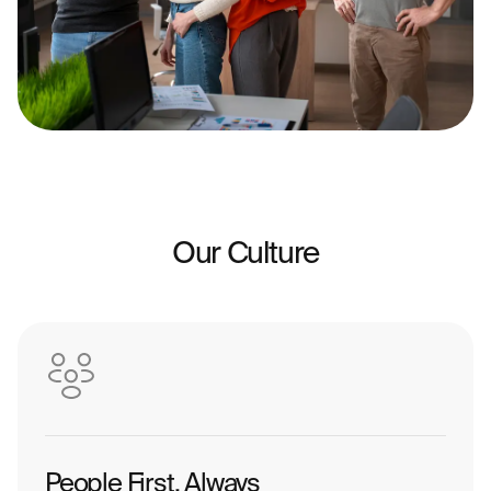
Our Culture
People First, Always