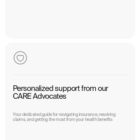
Personalized support from our
CARE Advocates
Your dedicated guide for navigating insurance, resolving
claims, and getting the most from your health benefits