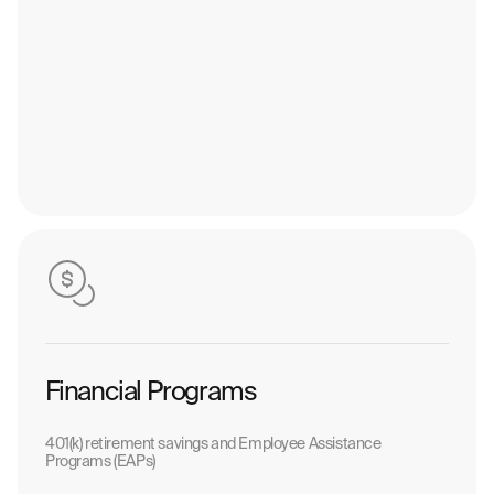
Financial Programs
401(k) retirement savings and Employee Assistance
Programs (EAPs)