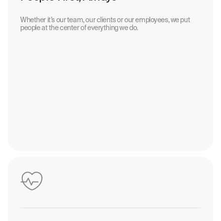
Whether it’s our team, our clients or our employees, we put
people at the center of everything we do.