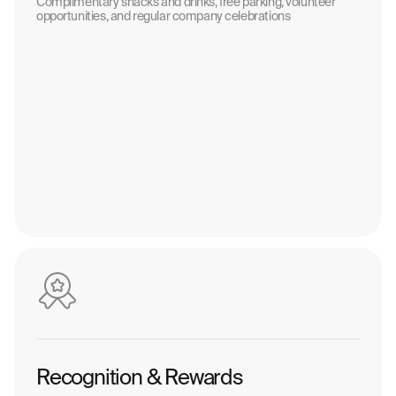
Complimentary snacks and drinks, free parking, volunteer
opportunities, and regular company celebrations
Recognition & Rewards