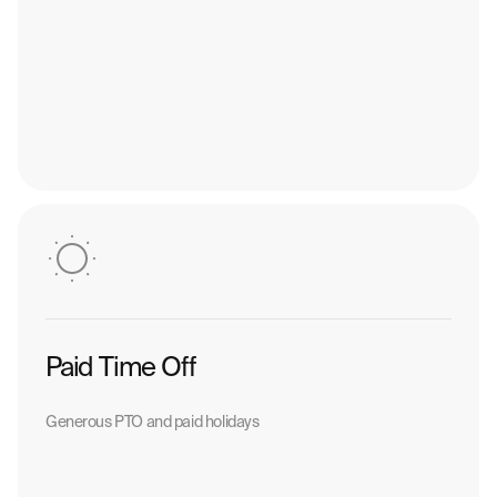
Paid Time Off
Generous PTO and paid holidays