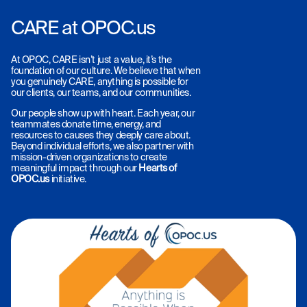
CARE at OPOC.us
At OPOC, CARE isn’t just a value, it’s the
foundation of our culture. We believe that when
you genuinely CARE, anything is possible for
our clients, our teams, and our communities.
Our people show up with heart. Each year, our
teammates donate time, energy, and
resources to causes they deeply care about.
Beyond individual efforts, we also partner with
mission-driven organizations to create
meaningful impact through our
Hearts of
OPOC.us
initiative.