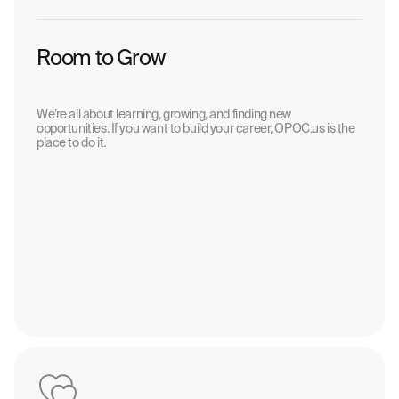
Room to Grow
We’re all about learning, growing, and finding new
opportunities. If you want to build your career, OPOC.us is the
place to do it.