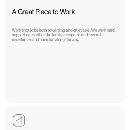
A Great Place to Work
Work should be both rewarding and enjoyable. We work hard,
support each other like family, recognize and reward
excellence, and have fun along the way.