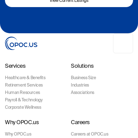
View Current Listings
Services
Solutions
Healthcare & Benefits
Business Size
Retirement Services
Industries
Human Resources
Associations
Payroll & Technology
Corporate Wellness
Why OPOC.us
Careers
Why OPOC.us
Careers at OPOC.us