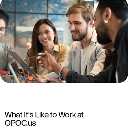
What It’s Like to Work at
OPOC.us