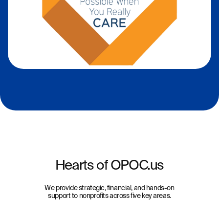
Hearts of OPOC.us
We provide strategic, financial, and hands-on
support to nonprofits across five key areas.