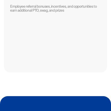
Employee referral bonuses, incentives, and opportunities to
earn additional PTO, swag, and prizes