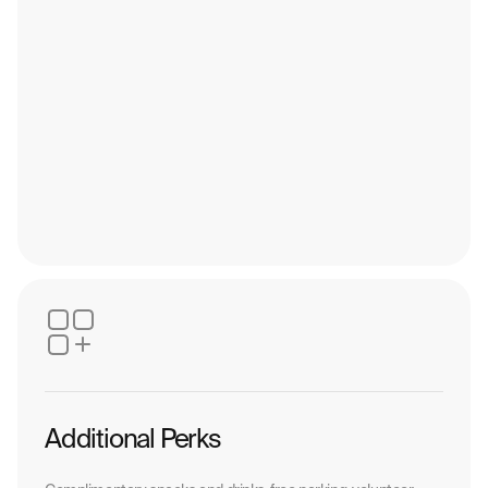
Additional Perks