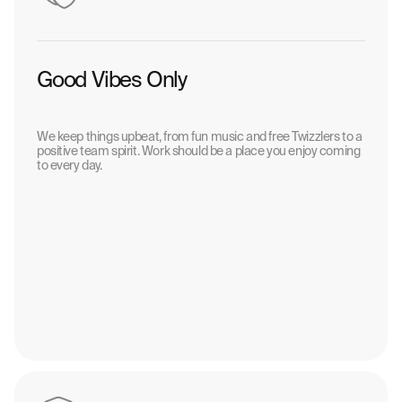
Good Vibes Only
We keep things upbeat, from fun music and free Twizzlers to a
positive team spirit. Work should be a place you enjoy coming
to every day.