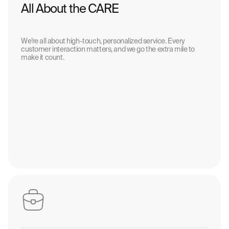
All About the CARE
We’re all about high-touch, personalized service. Every
customer interaction matters, and we go the extra mile to
make it count.