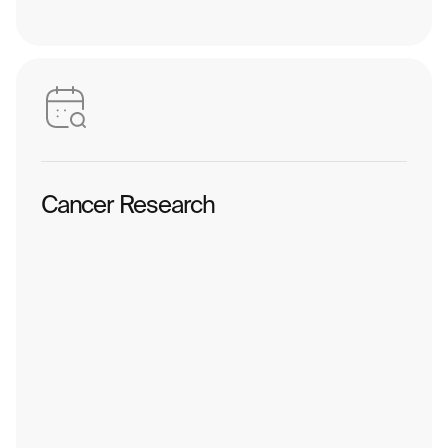
Cancer Research