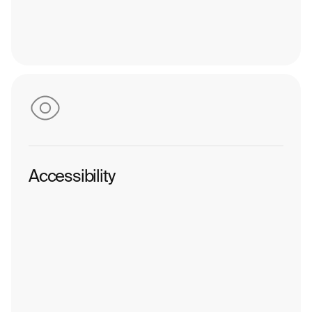
Accessibility