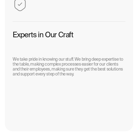
Experts in Our Craft
We take pride in knowing our stuff. We bring deep expertise to
the table, making complex processes easier for our clients
and their employees, making sure they get the best solutions
and support every step of the way.