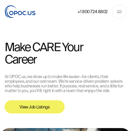
+1 800 724 8802
Make CARE Your
Career
At OPOC.us, we show up to make life easier—for clients, their
employees, and our own team. We’re service-driven problem solvers
who help businesses run better. If purpose, real service, and a little fun
matter to you, you’ll fit right in with a team that enjoys the ride.
View Job Listings