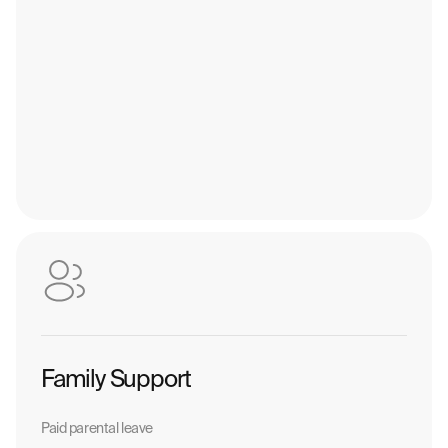
Family Support
Paid parental leave