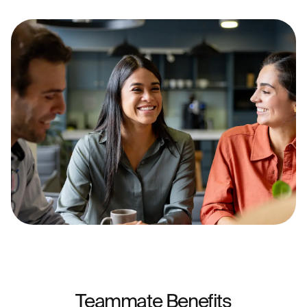
Teammate Benefits