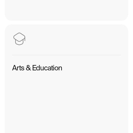
Arts & Education