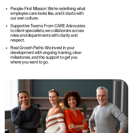
People-First Mission: We’re redefining what
employee care looks like, and it starts with
our own culture.
Supportive Teams: From CARE Advocates
to client specialists, we collaborate across
roles and departments with clarity and
respect.
Real Growth Paths: We invest in your
development with ongoing training, clear
milestones, and the support to get you
where you want to go.