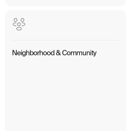
Neighborhood & Community