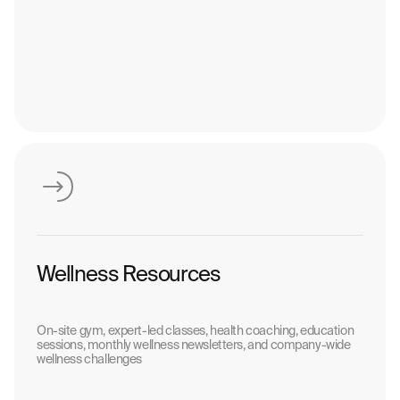
Wellness Resources
On-site gym, expert-led classes, health coaching, education
sessions, monthly wellness newsletters, and company-wide
wellness challenges