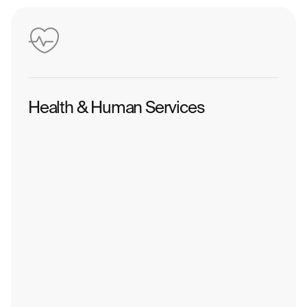
Health & Human Services