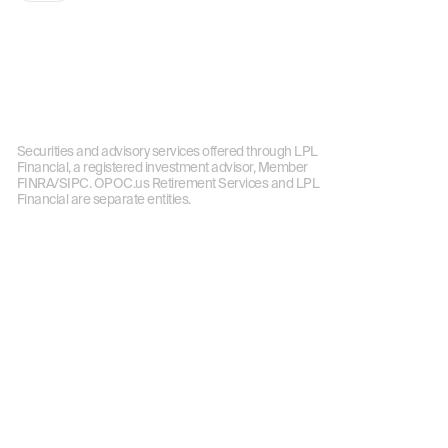
Securities and advisory services offered through LPL
Financial, a registered investment advisor, Member
FINRA/SIPC. OPOC.us Retirement Services and LPL
Financial are separate entities.