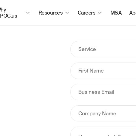
hy
Resources
Careers
M&A
Ab
POC.us