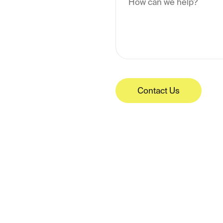
Contact Us