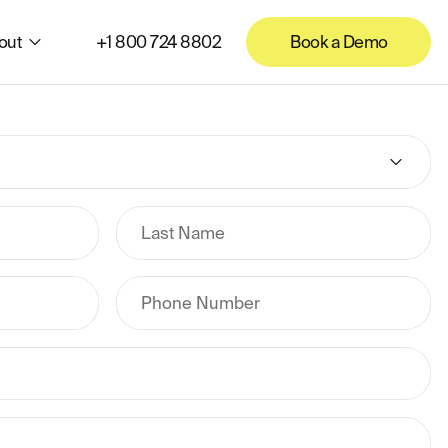
out
+1 800 724 8802
Book a Demo