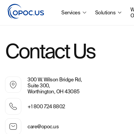
W
Services
Solutions
O
Contact Us
300 W. Wilson Bridge Rd,
Suite 300,
Worthington, OH 43085
+1 800 724 8802
care@opoc.us