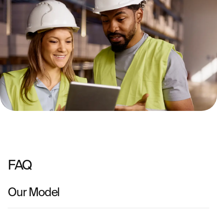
FAQ
Our Model