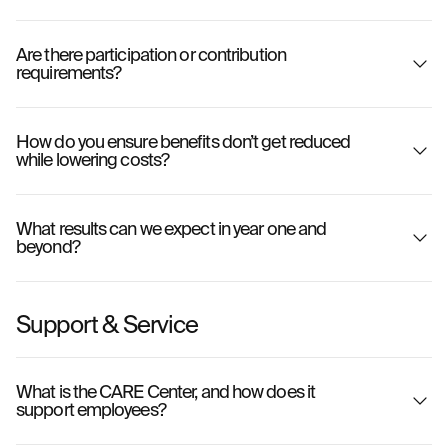
Are there participation or contribution
requirements?
How do you ensure benefits don’t get reduced
while lowering costs?
What results can we expect in year one and
beyond?
Support & Service
What is the CARE Center, and how does it
support employees?