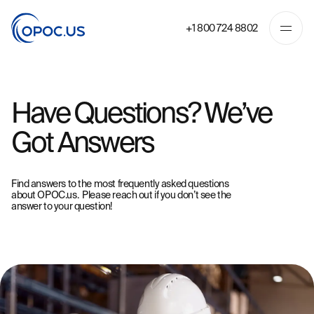
+1 800 724 8802
Have Questions? We’ve
Got Answers
Find answers to the most frequently asked questions
about OPOC.us. Please
reach out
if you don’t see the
answer to your question!