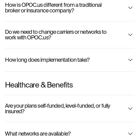
How is OPOC.us different from a traditional
broker or insurance company?
Do we need to change carriers or networks to
work with OPOC.us?
How long does implementation take?
Healthcare & Benefits
Are your plans self-funded, level-funded, or fully
insured?
What networks are available?