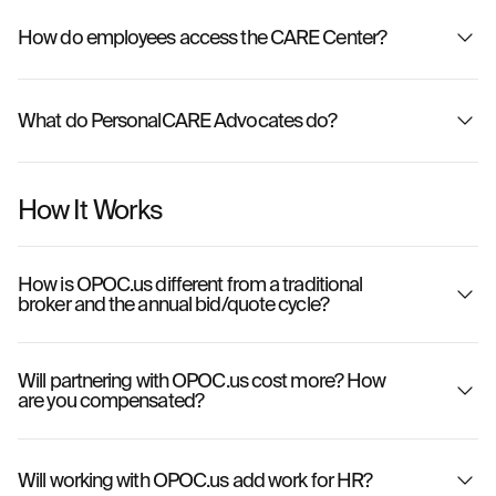
How do employees access the CARE Center?
What do PersonalCARE Advocates do?
How It Works
How is OPOC.us different from a traditional
broker and the annual bid/quote cycle?
Will partnering with OPOC.us cost more? How
are you compensated?
OPOC.us
Will working with OPOC.us add work for HR?