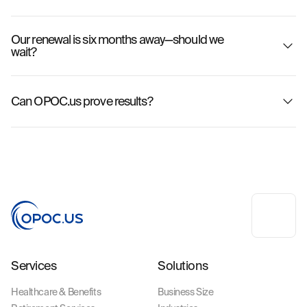
Our renewal is six months away—should we
wait?
Can OPOC.us prove results?
Services
Solutions
Healthcare & Benefits
Business Size