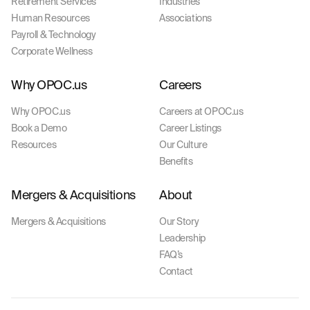
Retirement Services
Industries
Human Resources
Associations
Payroll & Technology
Corporate Wellness
Why OPOC.us
Careers
Why OPOC.us
Careers at OPOC.us
Book a Demo
Career Listings
Resources
Our Culture
Benefits
Mergers & Acquisitions
About
Mergers & Acquisitions
Our Story
Leadership
FAQ’s
Contact