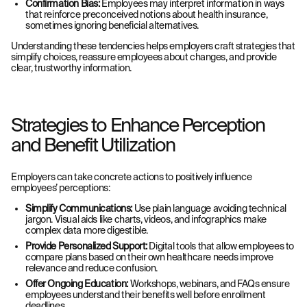
Confirmation Bias:
Employees may interpret information in ways
that reinforce
preconceived notions about health insurance,
sometimes ignoring beneficial
alternatives.
Understanding these tendencies helps employers craft strategies that
simplify choices, reassure employees about changes, and provide
clear, trustworthy information.
Strategies to Enhance Perception
and Benefit Utilization
Employers can take concrete actions to positively influence
employees’ perceptions:
Simplify Communications:
Use plain language avoiding technical
jargon. Visual aids like charts, videos, and infographics make
complex data more digestible.
Provide Personalized Support:
Digital tools that allow employees to
compare plans based on their own healthcare needs improve
relevance and reduce confusion.
Offer Ongoing Education:
Workshops, webinars, and FAQs ensure
employees understand their benefits well before enrollment
deadlines.