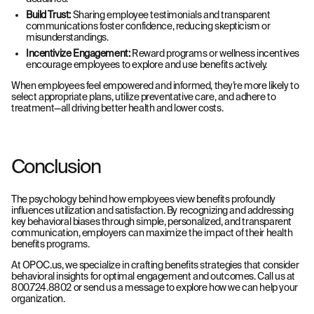
Build Trust:
Sharing employee testimonials and transparent
communications foster confidence, reducing skepticism or
misunderstandings.
Incentivize Engagement:
Reward programs or wellness incentives
encourage employees to explore and use benefits actively.
When employees feel empowered and informed, they’re more likely to
select appropriate plans, utilize preventative care, and adhere to
treatment—all driving better health and lower costs.
Conclusion
The psychology behind how employees view benefits profoundly
influences utilization and satisfaction. By recognizing and addressing
key behavioral biases through simple, personalized, and transparent
communication, employers can maximize the impact of their health
benefits programs.
At OPOC.us, we specialize in crafting benefits strategies that consider
behavioral insights for optimal engagement and outcomes. Call us at
800.724.8802 or send us a message to explore how we can help your
organization.