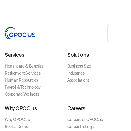
Services
Solutions
Healthcare & Benefits
Business Size
Retirement Services
Industries
Human Resources
Associations
Payroll & Technology
Corporate Wellness
Why OPOC.us
Careers
Why OPOC.us
Careers at OPOC.us
Book a Demo
Career Listings