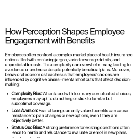
How Perception Shapes Employee
Engagement with Benefits
Employees often confront a complex marketplace of health insurance
options filled with confusing jargon, varied coverage details, and
unpredictable costs. This complexity can overwhelm many, leading to
avoidance or underuse despite potentially beneficial plans. Moreover,
behavioral economics teaches us that employees’ choices are
influenced by cognitive biases—mental shortcuts that affect decision-
making:
Complexity Bias:
When faced with too many complicated choices,
employees may opt to do nothing or stick to familiar but
suboptimal coverage.
Loss Aversion:
Fear of losing currently valued benefits can cause
resistance to plan changes or new options, even if they are
objectively better.
Status Quo Bias:
A strong preference for existing conditions often
leads to inertia and reluctance to evaluate or enroll in new plans.