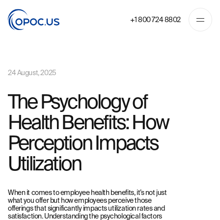
+1 800 724 8802
24 August, 2025
The Psychology of
Health Benefits: How
Perception Impacts
Utilization
When it comes to employee health benefits, it’s not just
what you offer but how employees perceive those
offerings that significantly impacts utilization rates and
satisfaction. Understanding the psychological factors