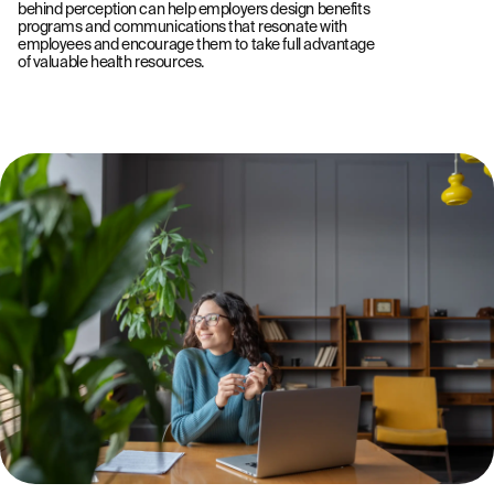
behind perception can help employers design benefits
programs and communications that resonate with
employees and encourage them to take full advantage
of valuable health resources.