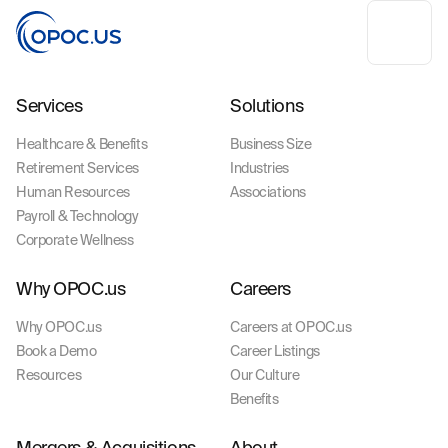
Services
Solutions
Healthcare & Benefits
Business Size
Retirement Services
Industries
Human Resources
Associations
Payroll & Technology
Corporate Wellness
Why OPOC.us
Careers
Why OPOC.us
Careers at OPOC.us
Book a Demo
Career Listings
Resources
Our Culture
Benefits
Mergers & Acquisitions
About