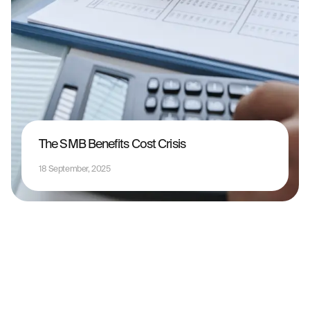
The SMB Benefits Cost Crisis
18 September, 2025