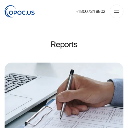
+1 800 724 8802
Reports